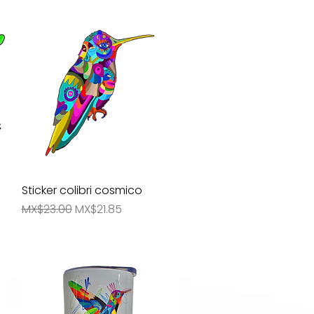
s
Sticker colibri cosmico
Quick View
Regular Price
Sale Price
MX$23.00
MX$21.85