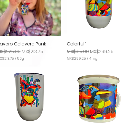
lavero Calavera Punk
Quick View
Colorful 1
Quick View
m
egular Price
Sale Price
Regular Price
Sale Price
X$225.00
MX$213.75
MX$315.00
MX$299.25
X$213.75
/
50g
MX$299.25
/
4mg
M
X
$
2
9
9
.
2
5
p
e
r
4
M
i