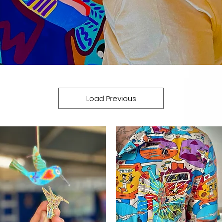
Load Previous