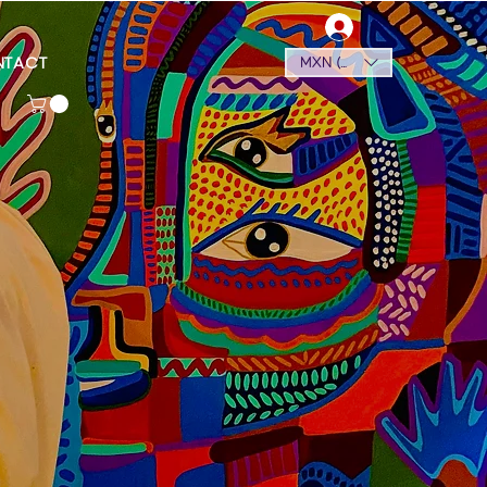
NTACT
MXN ($)