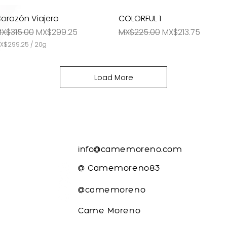
l
l
orazón Viajero
Quick View
COLORFUL 1
Quick View
m
i
egular Price
Sale Price
Regular Price
Sale Price
X$315.00
MX$299.25
MX$225.00
MX$213.75
g
r
X$299.25
/
20g
a
m
s
Load More
CONTACTO
info@camemoreno.com
@ Camemoreno83
@camemoreno
m
Came Moreno