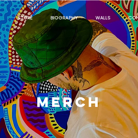
E
STORE
BIOGRAPHY
WALLS
CO
MERCH