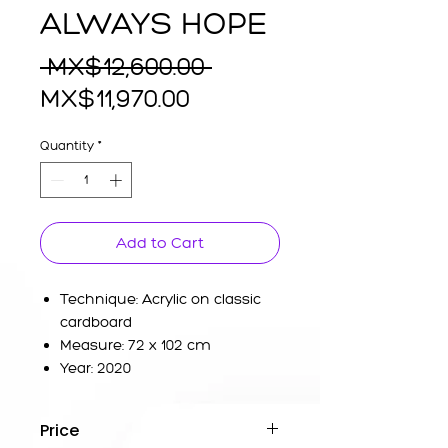
ALWAYS HOPE
Regular
 MX$12,600.00 
Sale
Price
MX$11,970.00
Price
Quantity
*
Add to Cart
Technique: Acrylic on classic
cardboard
Measure: 72 x 102 cm
Year: 2020
Price