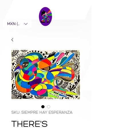
MXN ($)
SKU: SIEMPRE HAY ESPERANZA
THERE'S