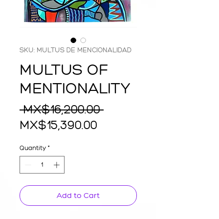
SKU: MULTUS DE MENCIONALIDAD
MULTUS OF
MENTIONALITY
Regular
 MX$16,200.00 
Sale
Price
MX$15,390.00
Price
Quantity
*
Add to Cart