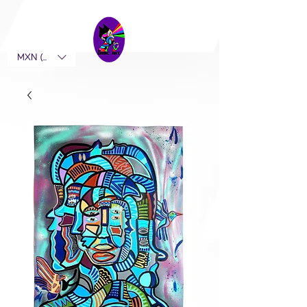
MXN ($)