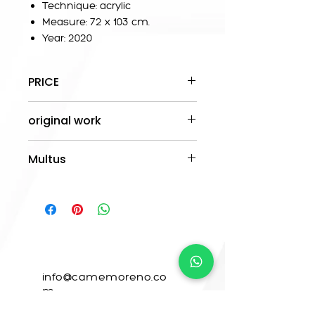
Technique: acrylic
Measure: 72 x 103 cm.
Year: 2020
PRICE
The prices are stipulated in
original work
pesos Mx.
-The work is original.
Multus
- A certificate of authenticity will
be delivered.
This work is available in Orange
- Shipping is free anywhere in
Ink.
Mexico.
CONTACTO
info@camemoreno.co
m